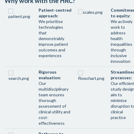
Why work with the HRC?
Patient-centred
Commitme
approach:
to equity:
We prioritise
We actively
technologies
work to
that
address
demonstrably
health
improve patient
inequalities
outcomes and
through
experiences
inclusive
innovation
Rigorous
Streamline
evaluation:
processes:
Our
Our efficien
multidisciplinary
study desig
team ensures
aim to
thorough
minimise
assessment of
disruption t
clinical utility and
clinical
cost-
practice
effectiveness
Pathways to