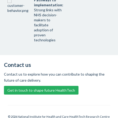
implementation:
Strong links with
NHS decision-
makers to
facilitate
adoption of
proven
technologies
Contact us
Contact us to explore how you can contribute to shaping the
future of care delivery.
Get in touch to shape future HealthTech
© 2026 National Institute for Health and Care HealthTech Research Centre