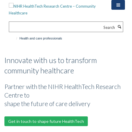
Skip
to
main
content
Search
Health and care professionals
Innovate with us to transform
community healthcare
Partner with the NIHR HealthTech Research
Centre to
shape the future of care delivery
Get in touch to shape future HealthTech