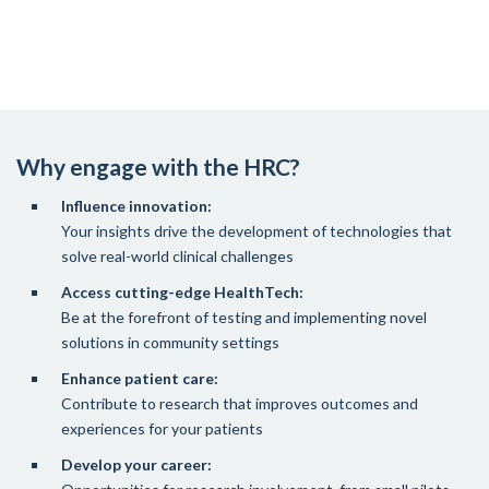
Why engage with the HRC?
Influence innovation:
Your insights drive the development of technologies that
solve real-world clinical challenges
Access cutting-edge HealthTech:
Be at the forefront of testing and implementing novel
solutions in community settings
Enhance patient care:
Contribute to research that improves outcomes and
experiences for your patients
Develop your career: