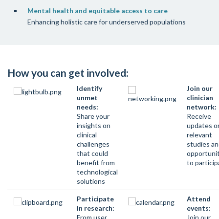
Mental health and equitable access to care
Enhancing holistic care for underserved populations
How you can get involved:
Identify
Join our
unmet
clinician
needs:
network:
Share your
Receive
insights on
updates o
clinical
relevant
challenges
studies a
that could
opportuni
benefit from
to partici
technological
solutions
Participate
Attend
in research:
events:
From user
Join our