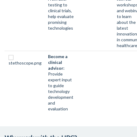
testing to
workshop
clinical trials,
and webin
help evaluate
to learn
promising
about the
technologies
latest
innovatio
in commun
healthcar
Become a
clinical
advisor:
Provide
expert input
to guide
technology
development
and
evaluation