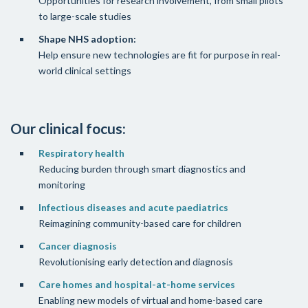
Opportunities for research involvement, from small pilots
to large-scale studies
Shape NHS adoption:
Help ensure new technologies are fit for purpose in real-
world clinical settings
Our clinical focus:
Respiratory health
Reducing burden through smart diagnostics and
monitoring
Infectious diseases and acute paediatrics
Reimagining community-based care for children
Cancer diagnosis
Revolutionising early detection and diagnosis
Care homes and hospital-at-home services
Enabling new models of virtual and home-based care