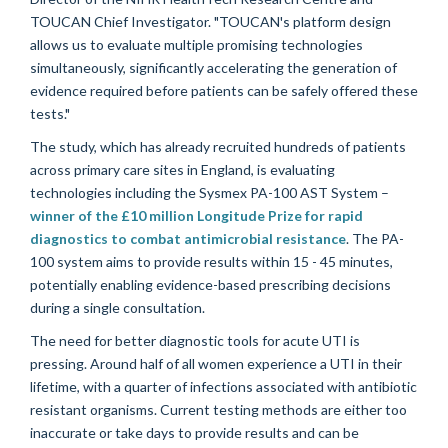
TOUCAN Chief Investigator. "TOUCAN's platform design
allows us to evaluate multiple promising technologies
simultaneously, significantly accelerating the generation of
evidence required before patients can be safely offered these
tests."
The study, which has already recruited hundreds of patients
across primary care sites in England, is evaluating
technologies including the Sysmex PA-100 AST System –
winner of the £10 million Longitude Prize for rapid
diagnostics to combat antimicrobial resistance
. The PA-
100 system aims to provide results within 15 - 45 minutes,
potentially enabling evidence-based prescribing decisions
during a single consultation.
The need for better diagnostic tools for acute UTI is
pressing. Around half of all women experience a UTI in their
lifetime, with a quarter of infections associated with antibiotic
resistant organisms. Current testing methods are either too
inaccurate or take days to provide results and can be