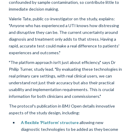
confounded by sample contamination, so contribute little to
immediate decision making.
Valerie Tate, public co-investigator on the study, explains:
"Anyone who has experienced a UTI knows how distressing
and disruptive they can be. The current uncertainty around
diagnosis and treatment only adds to that stress. Having a
rapid, accurate test could make a real difference to patients'
experiences and outcomes."
"The platform approach isn't just about efficiency," says Dr
Philip Turner, study lead. "By evaluating these technologies in
real primary care settings, with real clinical users, we can
understand not just their accuracy but also their practical
usability and implementation requirements. This is crucial
information for both clinicians and commissioners."
The protocol's publication in BMJ Open details innovative
aspects of the study design, including:
A flexible ‘Platform’ structure
allowing new
diagnostic technologies to be added as they become