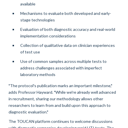
available
Mechanisms to evaluate both developed and early-
stage technologies
Evaluation of both diagnostic accuracy and real-world
implementation considerations
Collection of qualitative data on clinician experiences
of test use
Use of common samples across multiple tests to
address challenges associated with imperfect
laboratory methods
"The protocol's publication marks an important milestone,"
adds Professor Hayward. "While we're already well advanced
in recruitment, sharing our methodology allows other
researchers to learn from and build upon this approach to
diagnostic evaluation."
The TOUCAN platform continues to welcome discussions
with diagnostic companies developing rapid UTI tests. The