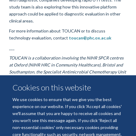
study team is also exploring how this innovative platform
approach could be applied to diagnostic evaluation in other
clinical areas.
For more information about TOUCAN or to discuss
technology evaluation, contact
toucan@phc.ox.ac.uk
___
TOUCAN is a collaboration involving the NIHR SPCR centres
at Oxford (NIHR HRC in Community Healthcare), Bristol and
Southampton, the Specialist Antimicrobial Chemotherapy Unit
at Public Health Wales, the University of Leeds, and the
Cookies on this website
Primary Care Clinical Trials Unit at the University of Oxford.
We use cookies to ensure that we give you the best
experience on our website. If you click 'Accept all cookies'
© 2026 National Institute for Health and Care HealthTech Research Centre
we'll assume that you are happy to receive all cookies and
Community Healthcare
you won't see this message again. If you click 'Reject all
Freedom of Information
Privacy Policy
Copyright Statement
non-essential cookies' only necessary cookies providing
core functionality such as security, network management,