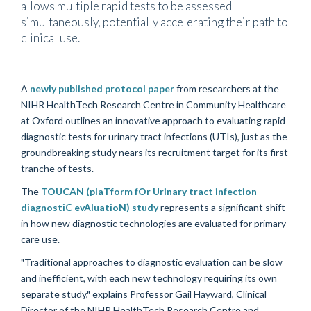
allows multiple rapid tests to be assessed
simultaneously, potentially accelerating their path to
clinical use.
A
newly published protocol paper
from researchers at the
NIHR HealthTech Research Centre in Community Healthcare
at Oxford outlines an innovative approach to evaluating rapid
diagnostic tests for urinary tract infections (UTIs), just as the
groundbreaking study nears its recruitment target for its first
tranche of tests.
The
TOUCAN (plaTform fOr Urinary tract infection
diagnostiC evAluatioN) study
represents a significant shift
in how new diagnostic technologies are evaluated for primary
care use.
"Traditional approaches to diagnostic evaluation can be slow
and inefficient, with each new technology requiring its own
separate study," explains Professor Gail Hayward, Clinical
Director of the NIHR HealthTech Research Centre and