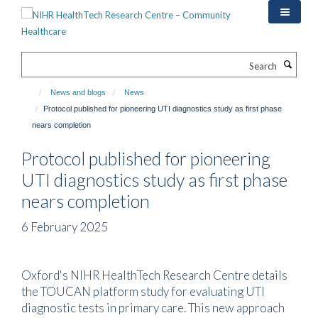
Skip
to
main
content
Search
News and blogs
News
Protocol published for pioneering UTI diagnostics study as first phase
nears completion
Protocol published for pioneering
UTI diagnostics study as first phase
nears completion
6 February 2025
Oxford's NIHR HealthTech Research Centre details
the TOUCAN platform study for evaluating UTI
diagnostic tests in primary care. This new approach