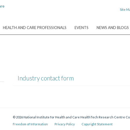
Site M
HEALTH AND CARE PROFESSIONALS
EVENTS
NEWS AND BLOGS
Industry contact form
© 2026 National Institute for Health and Care HealthTech Research Centre 
Freedom of Information
Privacy Policy
Copyright Statement