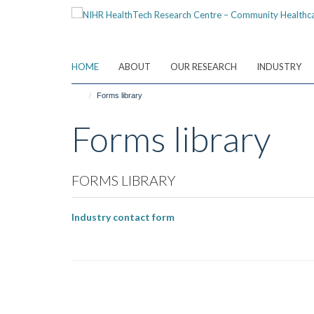
Skip
to
main
content
HOME
ABOUT
OUR RESEARCH
INDUSTRY
Forms library
Forms library
FORMS LIBRARY
Industry contact form