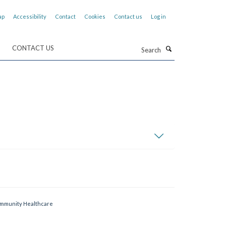
ap
Accessibility
Contact
Cookies
Contact us
Log in
Search
CONTACT US
Community Healthcare