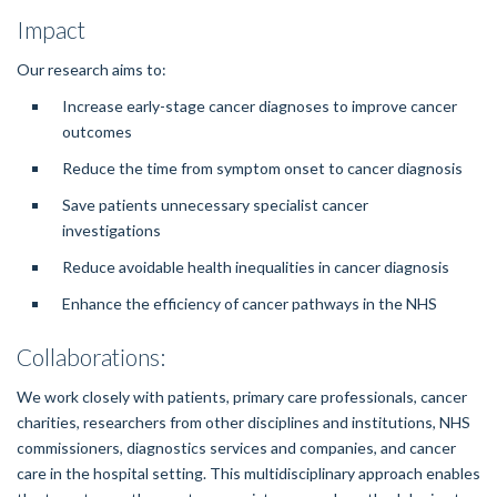
Impact
Our research aims to:
Increase early-stage cancer diagnoses to improve cancer
outcomes
Reduce the time from symptom onset to cancer diagnosis
Save patients unnecessary specialist cancer
investigations
Reduce avoidable health inequalities in cancer diagnosis
Enhance the efficiency of cancer pathways in the NHS
Collaborations:
We work closely with patients, primary care professionals, cancer
charities, researchers from other disciplines and institutions, NHS
commissioners, diagnostics services and companies, and cancer
care in the hospital setting. This multidisciplinary approach enables