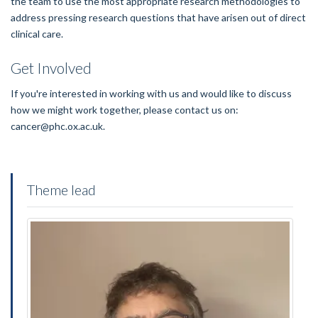
the team to use the most appropriate research methodologies to
address pressing research questions that have arisen out of direct
clinical care.
Get Involved
If you're interested in working with us and would like to discuss
how we might work together, please contact us on:
cancer@phc.ox.ac.uk.
Theme lead