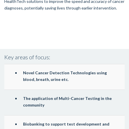
HealthTech solutions to improve the speed and accuracy of cancer
diagnoses, potentially saving lives through earlier intervention.
Key areas of focus:
Novel Cancer Detection Technologies using
blood, breath, urine etc.
The application of Multi-Cancer Testing in the
community
Biobanking to support test development and