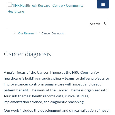
Skip
to
main
content
Search
Our Research
Cancer Diagnosis
Cancer diagnosis
A major focus of the Cancer Theme at the HRC Community
healthcare is building interdisciplinary teams to deliver projects to
improve cancer control in primary care with impact and direct
patient benefit. The work of the Cancer Theme is organised into
four sub themes: health records data, clinical studies,
implementation science, and diagnostic reasoning.
Our work includes the development and clinical validation of novel