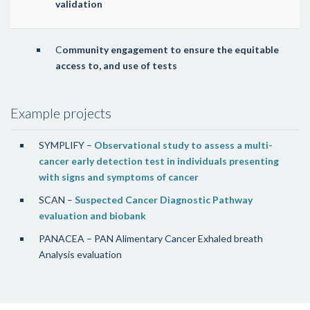
validation
C
ommunity engagement to ensure the equitable
access to, and use of tests
Example projects
SYMPLIFY –
Observational study to assess a multi-
cancer early detection test in individuals presenting
with signs and symptoms of cancer
SCAN –
Suspected Cancer Diagnostic Pathway
evaluation and biobank
PANACEA – PAN Alimentary Cancer Exhaled breath
Analysis evaluation