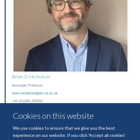
Brian D Nicholson
Associate Professor
brian.nicholson@phc.ox.ac.uk
+44 (0)1865 289300
Cookies on this website
We use cookies to ensure that we give you the best
experience on our website. If you click 'Accept all cookies'